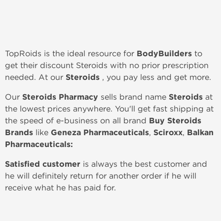
TopRoids is the ideal resource for
BodyBuilders
to
get their discount Steroids with no prior prescription
needed. At our
Steroids
, you pay less and get more.
Our
Steroids Pharmacy
sells brand name
Steroids
at
the lowest prices anywhere. You'll get fast shipping at
the speed of e-business on all brand
Buy Steroids
Brands
like
Geneza Pharmaceuticals
,
Sciroxx
,
Balkan
Pharmaceuticals:
Satisfied customer
is always the best customer and
he will definitely return for another order if he will
receive what he has paid for.