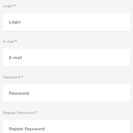
Login
E-mail
Password
Repeat Password