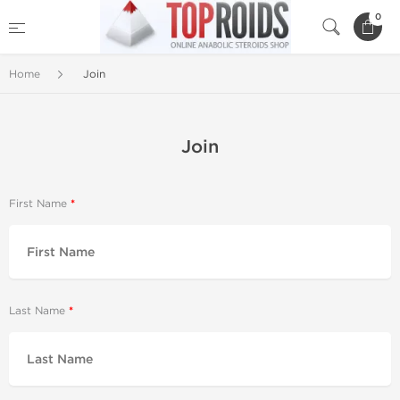
0
Home
Join
Join
First Name
Last Name